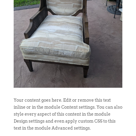
Your content goes here. Edit or remove this text
inline or in the module Content settings. You can also
style every aspect of this content in the module
Design settings and even apply custom CSS to this
text in the module Advanced settings.