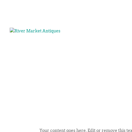
Your content goes here. Edit or remove this tex