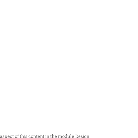
 ITEM
UNIQUE THINGS
DEALER PORTAL
 aspect of this content in the module Design