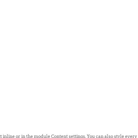
ABOUT US
EVENTS
SELL AN
t inline or in the module Content settings. You can also style every