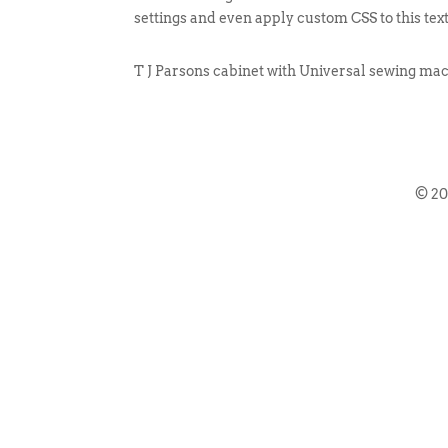
settings and even apply custom CSS to this tex
T J Parsons cabinet with Universal sewing mac
© 2