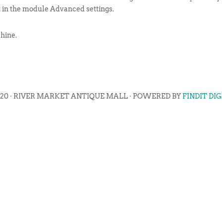
t in the module Advanced settings.
hine.
020 · RIVER MARKET ANTIQUE MALL · POWERED BY
FINDIT DI