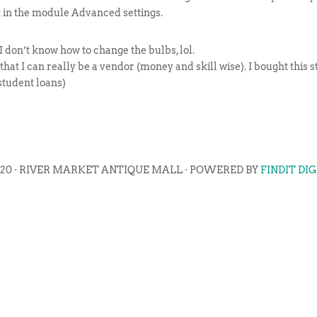
t in the module Advanced settings.
 I don’t know how to change the bulbs, lol.
w that I can really be a vendor (money and skill wise). I bought this
student loans)
020 · RIVER MARKET ANTIQUE MALL · POWERED BY
FINDIT DI