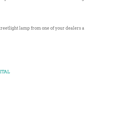
 streetlight lamp from one of your dealers a
GITAL