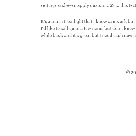
settings and even apply custom CSS to this tex
It’s a mini streetlight that I know can work but
I’d like to sell quite a few items but don’t kno
while back and it’s great but I need cash now (
© 2