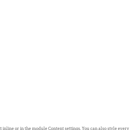
ABOUT US
EVENTS
SELL AN
t inline or in the module Content settings. You can also style every