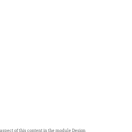
 ITEM
UNIQUE THINGS
DEALER PORTAL
 aspect of this content in the module Design