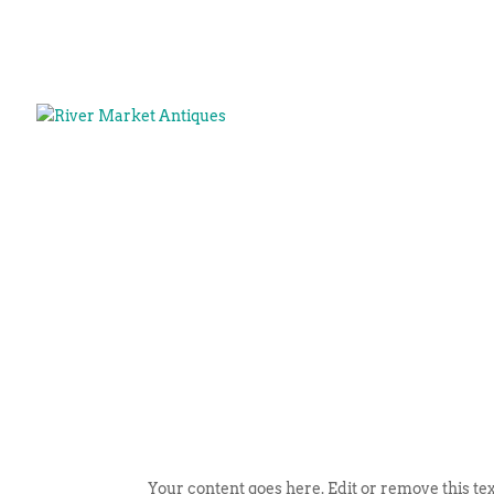
Your content goes here. Edit or remove this tex