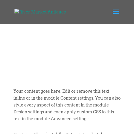
Your content goes here. Edit or remove this text
inline or in the module Content settings. You can also
style every aspect of this content in the module
Design settings and even apply custom CSS to this
text in the module Advanced settings.