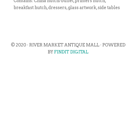
Contains: China hutch/buffet, printers hutch,
breakfast hutch, dressers, glass artwork, side tables
© 2020 · RIVER MARKET ANTIQUE MALL · POWERED
BY
FINDIT DIGITAL