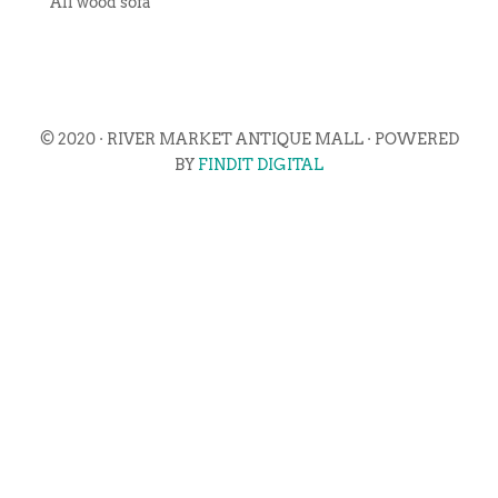
All wood sofa
© 2020 · RIVER MARKET ANTIQUE MALL · POWERED
BY
FINDIT DIGITAL