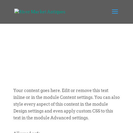
Your content goes here. Edit or remove this text
inline or in the module Content settings. You can also
style every aspect of this content in the module
Design settings and even apply custom CSS to this
text in the module Advanced settings.