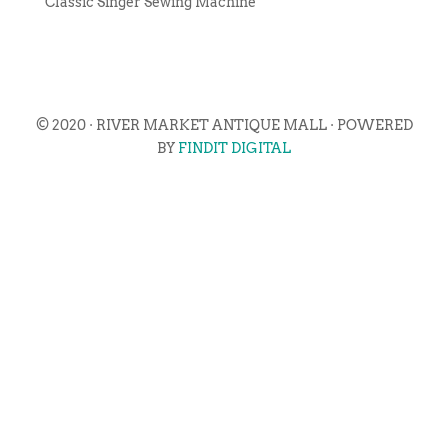
Classic Singer Sewing Machine
© 2020 · RIVER MARKET ANTIQUE MALL · POWERED
BY
FINDIT DIGITAL