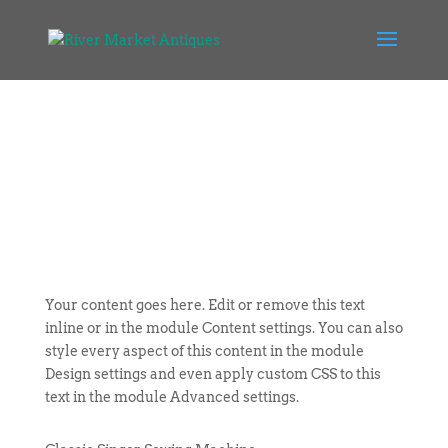
Your content goes here. Edit or remove this text
inline or in the module Content settings. You can also
style every aspect of this content in the module
Design settings and even apply custom CSS to this
text in the module Advanced settings.