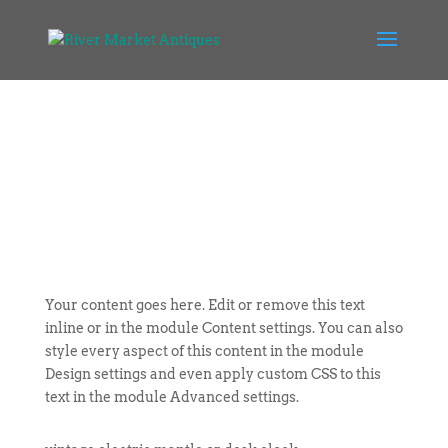
Your content goes here. Edit or remove this text
inline or in the module Content settings. You can also
style every aspect of this content in the module
Design settings and even apply custom CSS to this
text in the module Advanced settings.