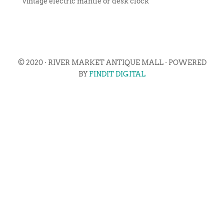
vintage electric mantle or desk clock
© 2020 · RIVER MARKET ANTIQUE MALL · POWERED
BY
FINDIT DIGITAL