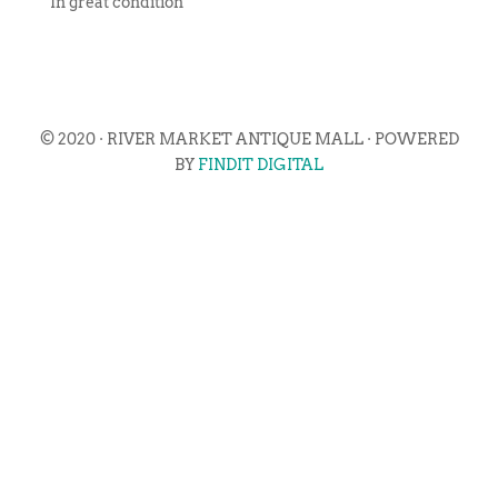
In great condition
© 2020 · RIVER MARKET ANTIQUE MALL · POWERED
BY
FINDIT DIGITAL