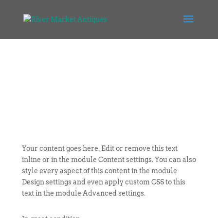
Your content goes here. Edit or remove this text
inline or in the module Content settings. You can also
style every aspect of this content in the module
Design settings and even apply custom CSS to this
text in the module Advanced settings.