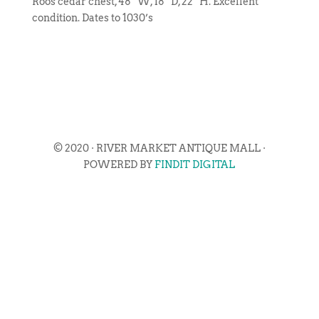
Roos cedar chest, 48″ W, 18″ D, 22″ H. Excellent
condition. Dates to 1030’s
© 2020 · RIVER MARKET ANTIQUE MALL ·
POWERED BY
FINDIT DIGITAL