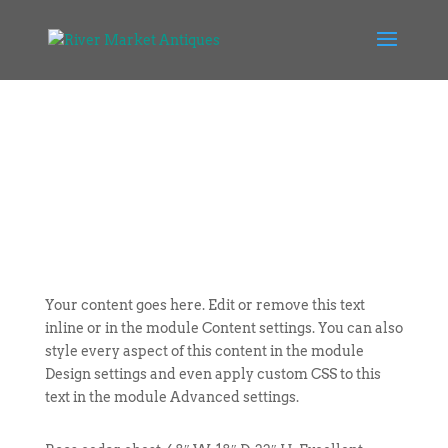
Your content goes here. Edit or remove this text
inline or in the module Content settings. You can also
style every aspect of this content in the module
Design settings and even apply custom CSS to this
text in the module Advanced settings.