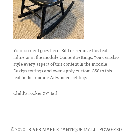
Your content goes here. Edit or remove this text
inline or in the module Content settings. You can also
style every aspect of this content in the module
Design settings and even apply custom CSS to this
text in the module Advanced settings.
Child’s rocker 29″ tall
© 2020 · RIVER MARKET ANTIQUE MALL · POWERED