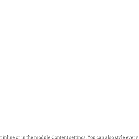
ABOUT US
EVENTS
SELL AN
t inline or in the module Content settings. You can also style every