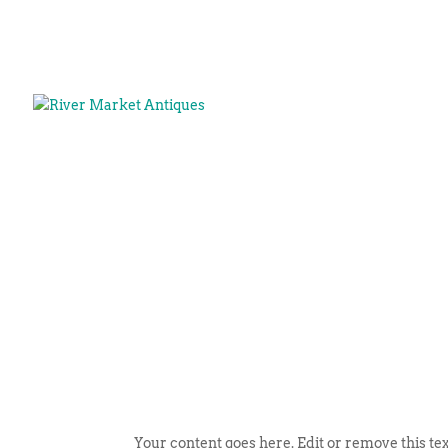
Your content goes here. Edit or remove this tex