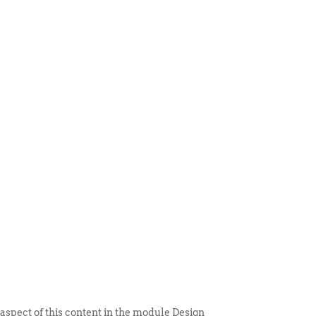
 ITEM
UNIQUE THINGS
DEALER PORTAL
 aspect of this content in the module Design