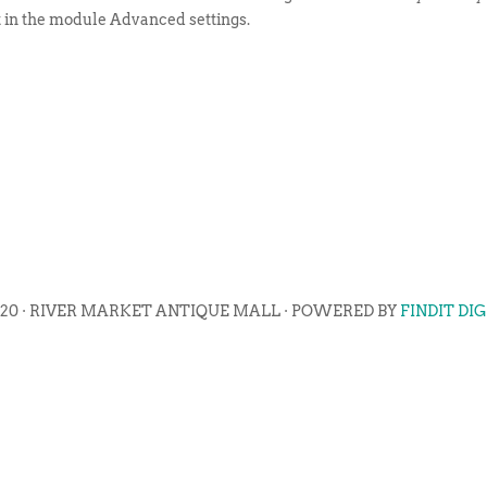
t in the module Advanced settings.
020 · RIVER MARKET ANTIQUE MALL · POWERED BY
FINDIT DI