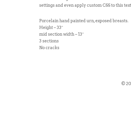
settings and even apply custom CSS to this tex
Porcelain hand painted urn, exposed breasts.
Height – 33″
mid section width – 13″
3 sections
No cracks
© 2