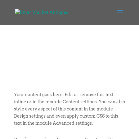
Your content goes here. Edit or remove this text
inline or in the module Content settings. You can also
style every aspect of this content in the module
Design settings and even apply custom CSS to this
text in the module Advanced settings.