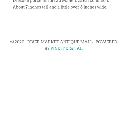
Dresden porcelain of two women. Great condition.
About 7 inches tall and a little over 8 inches wide.
© 2020 · RIVER MARKET ANTIQUE MALL · POWERED
BY
FINDIT DIGITAL