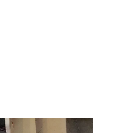
 ITEM
UNIQUE THINGS
DEALER PORTAL