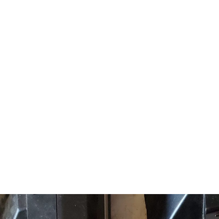
ABOUT US
EVENTS
SELL AN