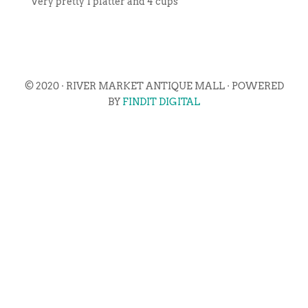
Very pretty 1 platter and 4 cups
© 2020 · RIVER MARKET ANTIQUE MALL · POWERED
BY
FINDIT DIGITAL