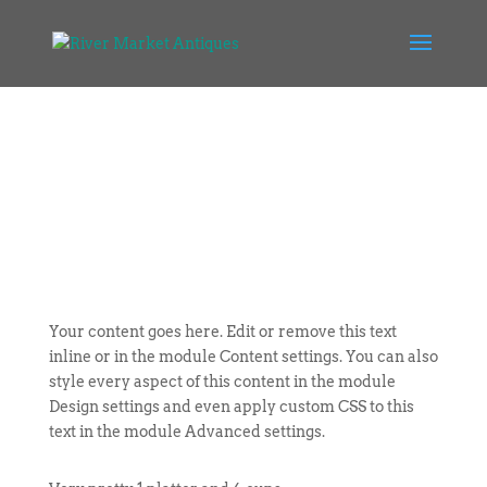
Your content goes here. Edit or remove this text
inline or in the module Content settings. You can also
style every aspect of this content in the module
Design settings and even apply custom CSS to this
text in the module Advanced settings.