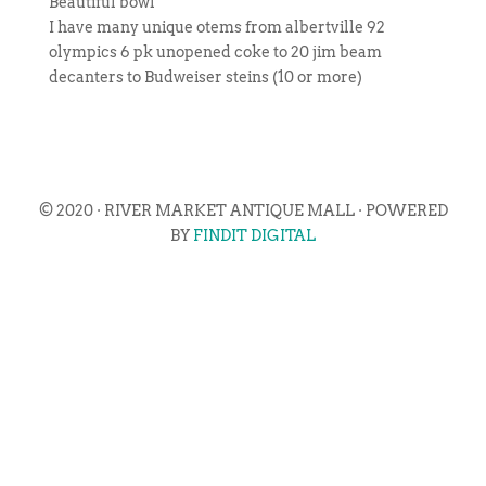
Beautiful bowl
I have many unique otems from albertville 92
olympics 6 pk unopened coke to 20 jim beam
decanters to Budweiser steins (10 or more)
© 2020 · RIVER MARKET ANTIQUE MALL · POWERED
BY
FINDIT DIGITAL