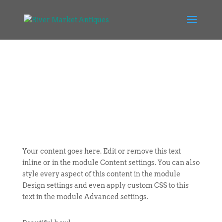
Your content goes here. Edit or remove this text
inline or in the module Content settings. You can also
style every aspect of this content in the module
Design settings and even apply custom CSS to this
text in the module Advanced settings.