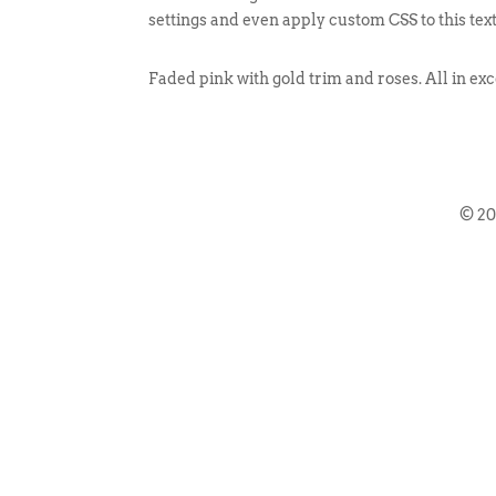
settings and even apply custom CSS to this tex
Faded pink with gold trim and roses. All in exc
© 2