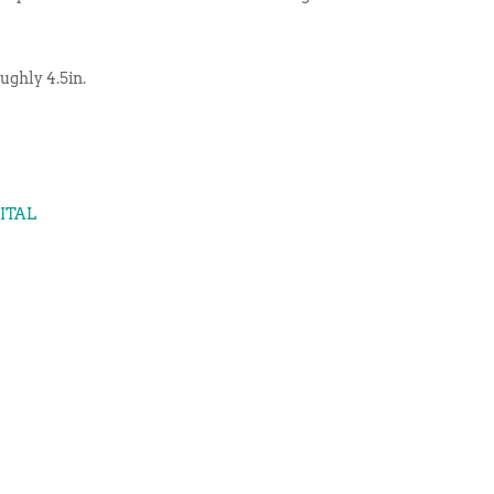
ughly 4.5in.
GITAL