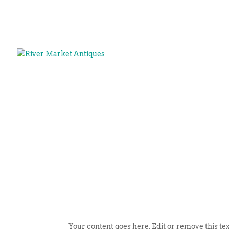
Your content goes here. Edit or remove this tex