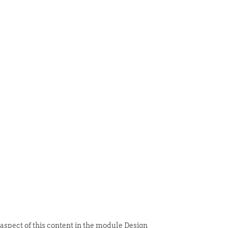
 ITEM
UNIQUE THINGS
DEALER PORTAL
 aspect of this content in the module Design