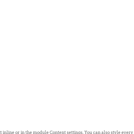
ABOUT US
EVENTS
SELL AN
t inline or in the module Content settings. You can also style every