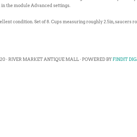
t in the module Advanced settings.
ellent condition. Set of 8. Cups measuring roughly 2.5in, saucers ro
020 · RIVER MARKET ANTIQUE MALL · POWERED BY
FINDIT DI