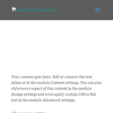
Your content goes here. Edit or remove this text
inline or in the module Content settings. You can also
style every aspect of this content in the module
Design settings and even apply custom CSS to this
text in the module Advanced settings.