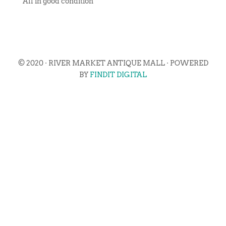
All in good condition
© 2020 · RIVER MARKET ANTIQUE MALL · POWERED
BY
FINDIT DIGITAL