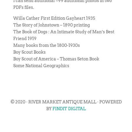
I can send additional ~99 additional photos in two
PDFs files.
Willa Cather First Edition Gayheart 1935
The Story of Johnstown – 1890 printing
The Book of Dogs : An Intimate Study of Man’s Best
Friend 1919
Many books from the 1800-1930s
Boy Scout Books
Boy Scout of America – Thomas Seton Book
Some National Geographics
© 2020 · RIVER MARKET ANTIQUE MALL · POWERED
BY
FINDIT DIGITAL