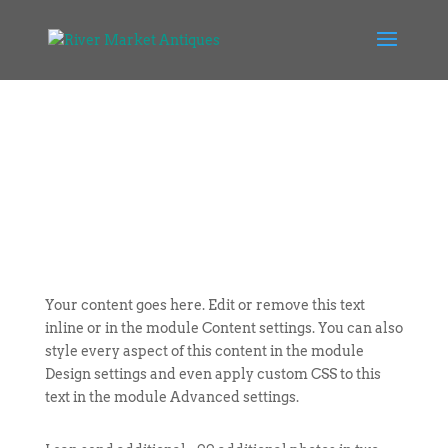
Your content goes here. Edit or remove this text
inline or in the module Content settings. You can also
style every aspect of this content in the module
Design settings and even apply custom CSS to this
text in the module Advanced settings.