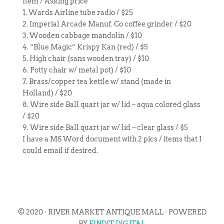
Item / Asking price
1. Wards Airline tube radio / $25
2. Imperial Arcade Manuf. Co coffee grinder / $20
3. Wooden cabbage mandolin / $10
4. “Blue Magic” Krispy Kan (red) / $5
5. High chair (sans wooden tray) / $10
6. Potty chair w/ metal pot) / $10
7. Brass/copper tea kettle w/ stand (made in
Holland) / $20
8. Wire side Ball quart jar w/ lid – aqua colored glass
/ $20
9. Wire side Ball quart jar w/ lid – clear glass / $5
I have a MS Word document with 2 pics / items that I
could email if desired.
© 2020 · RIVER MARKET ANTIQUE MALL · POWERED
BY
FINDIT DIGITAL