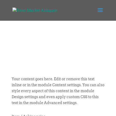
Your content goes here. Edit or remove this text
inline or in the module Content settings. You can also
style every aspect of this content in the module
Design settings and even apply custom CSS to this
text in the module Advanced settings.