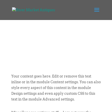
Your content goes here. Edit or remove this text
inline or in the module Content settings. You can also
style every aspect of this content in the module
Design settings and even apply custom CSS to this
text in the module Advanced settings.