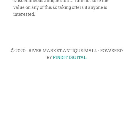
Miscellaneous antique stuff… I am not sure the
value on any of this so taking offers if anyone is
interested.
© 2020 · RIVER MARKET ANTIQUE MALL · POWERED
BY
FINDIT DIGITAL