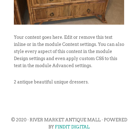
Your content goes here. Edit or remove this text
inline or in the module Content settings. You can also
style every aspect of this content in the module
Design settings and even apply custom CSS to this
text in the module Advanced settings.
2 antique beautiful unique dressers.
© 2020 · RIVER MARKET ANTIQUE MALL · POWERED
BY
FINDIT DIGITAL