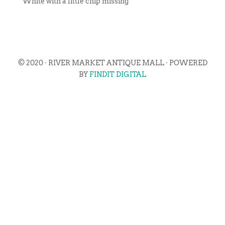
White with a little chip missing
© 2020 · RIVER MARKET ANTIQUE MALL · POWERED
BY
FINDIT DIGITAL