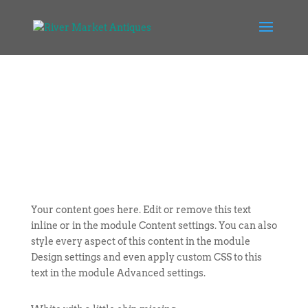
Your content goes here. Edit or remove this text
inline or in the module Content settings. You can also
style every aspect of this content in the module
Design settings and even apply custom CSS to this
text in the module Advanced settings.