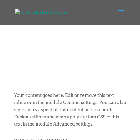
Your content goes here. Edit or remove this text
inline or in the module Content settings. You can also
style every aspect of this content in the module
Design settings and even apply custom CSS to this
text in the module Advanced settings.