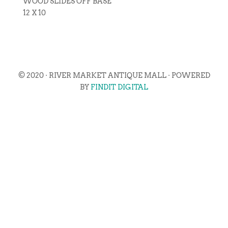
WOOD SLIDES OFF BASE
12 X 10
© 2020 · RIVER MARKET ANTIQUE MALL · POWERED
BY
FINDIT DIGITAL