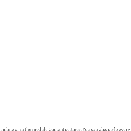
ABOUT US
EVENTS
SELL AN
t inline or in the module Content settings. You can also style every