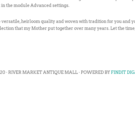
t in the module Advanced settings.
ersatile, heirloom quality and woven with tradition for you and yo
llection that my Mother put together over many years. Let the time, 
020 · RIVER MARKET ANTIQUE MALL · POWERED BY
FINDIT DI