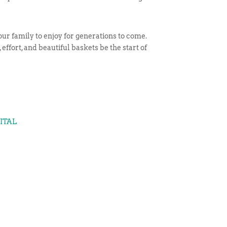
ur family to enjoy for generations to come.
effort, and beautiful baskets be the start of
GITAL