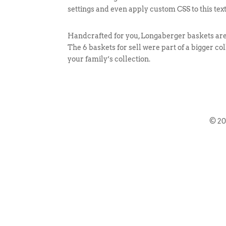
settings and even apply custom CSS to this tex
Handcrafted for you, Longaberger baskets are v
The 6 baskets for sell were part of a bigger co
your family’s collection.
© 2