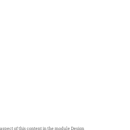
 ITEM
UNIQUE THINGS
DEALER PORTAL
 aspect of this content in the module Design