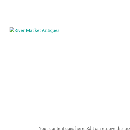
Your content goes here. Edit or remove this tex