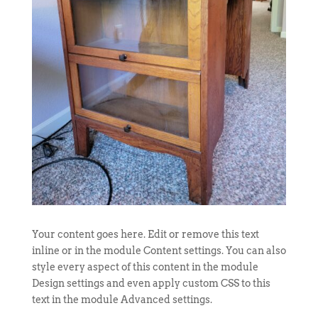
Your content goes here. Edit or remove this text
inline or in the module Content settings. You can also
style every aspect of this content in the module
Design settings and even apply custom CSS to this
text in the module Advanced settings.