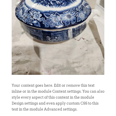
Your content goes here. Edit or remove this text
inline or in the module Content settings. You can also
style every aspect of this content in the module
Design settings and even apply custom CSS to this
text in the module Advanced settings.