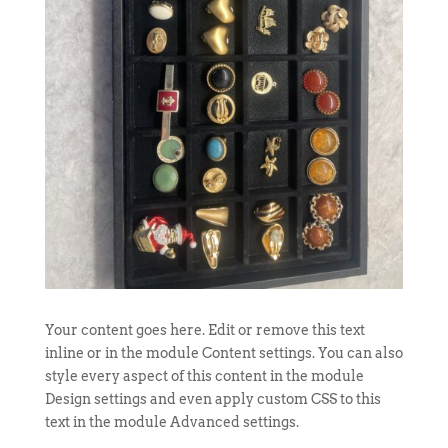
Your content goes here. Edit or remove this text
inline or in the module Content settings. You can also
style every aspect of this content in the module
Design settings and even apply custom CSS to this
text in the module Advanced settings.