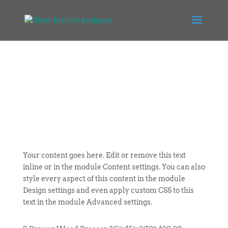
Your content goes here. Edit or remove this text
inline or in the module Content settings. You can also
style every aspect of this content in the module
Design settings and even apply custom CSS to this
text in the module Advanced settings.