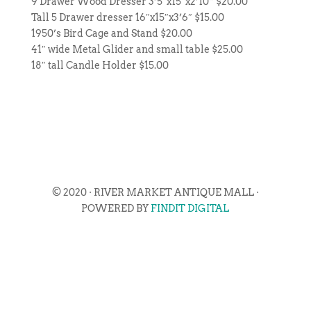
9 Drawer Wood Dresser 3’5″x15″x2’10” $20.00
Tall 5 Drawer dresser 16″x15″x3’6″ $15.00
1950’s Bird Cage and Stand $20.00
41″ wide Metal Glider and small table $25.00
18″ tall Candle Holder $15.00
© 2020 · RIVER MARKET ANTIQUE MALL ·
POWERED BY
FINDIT DIGITAL