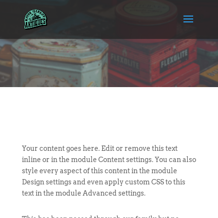
Your content goes here. Edit or remove this text
inline or in the module Content settings. You can also
style every aspect of this content in the module
Design settings and even apply custom CSS to this
text in the module Advanced settings.