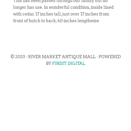
This has been passed through our family but no
longer has use. In wonderful condition, inside lined
with cedar. 17 inches tall, just over 17 inches from
front of hutch to back, 40 inches lengthwise
© 2020 · RIVER MARKET ANTIQUE MALL · POWERED
BY
FINDIT DIGITAL