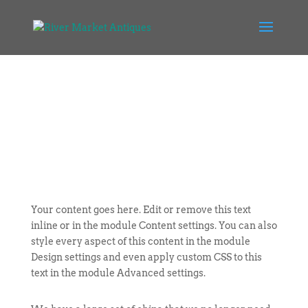
Your content goes here. Edit or remove this text
inline or in the module Content settings. You can also
style every aspect of this content in the module
Design settings and even apply custom CSS to this
text in the module Advanced settings.