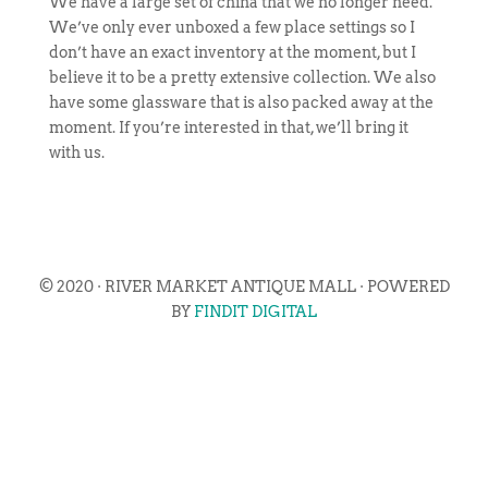
We have a large set of china that we no longer need.
We’ve only ever unboxed a few place settings so I
don’t have an exact inventory at the moment, but I
believe it to be a pretty extensive collection. We also
have some glassware that is also packed away at the
moment. If you’re interested in that, we’ll bring it
with us.
© 2020 · RIVER MARKET ANTIQUE MALL · POWERED
BY
FINDIT DIGITAL