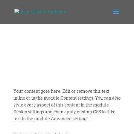
Your content goes here. Edit or remove this text
inline or in the module Content settings. You can also
style every aspect of this content in the module
Design settings and even apply custom CSS to this
text in the module Advanced settings.