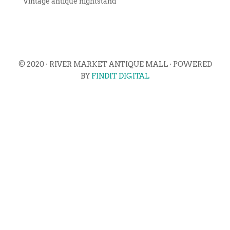
Vintage antique nightstand
© 2020 · RIVER MARKET ANTIQUE MALL · POWERED
BY
FINDIT DIGITAL