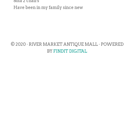
Sofa 2 chairs
Have been in my family since new
© 2020 · RIVER MARKET ANTIQUE MALL · POWERED
BY
FINDIT DIGITAL