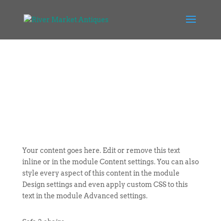
Your content goes here. Edit or remove this text
inline or in the module Content settings. You can also
style every aspect of this content in the module
Design settings and even apply custom CSS to this
text in the module Advanced settings.