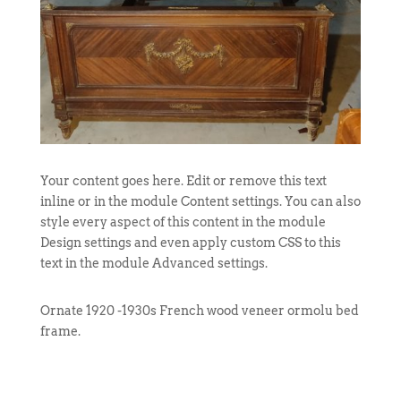
Your content goes here. Edit or remove this text
inline or in the module Content settings. You can also
style every aspect of this content in the module
Design settings and even apply custom CSS to this
text in the module Advanced settings.
Ornate 1920 -1930s French wood veneer ormolu bed
frame.