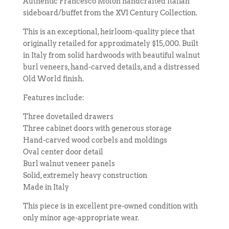
Authentic Francesco Molon handcrafted Italian
sideboard/buffet from the XVI Century Collection.
This is an exceptional, heirloom-quality piece that
originally retailed for approximately $15,000. Built
in Italy from solid hardwoods with beautiful walnut
burl veneers, hand-carved details, and a distressed
Old World finish.
Features include:
Three dovetailed drawers
Three cabinet doors with generous storage
Hand-carved wood corbels and moldings
Oval center door detail
Burl walnut veneer panels
Solid, extremely heavy construction
Made in Italy
This piece is in excellent pre-owned condition with
only minor age-appropriate wear.