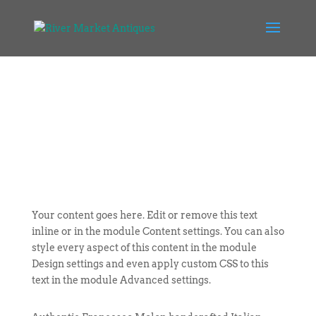
Your content goes here. Edit or remove this text
inline or in the module Content settings. You can also
style every aspect of this content in the module
Design settings and even apply custom CSS to this
text in the module Advanced settings.