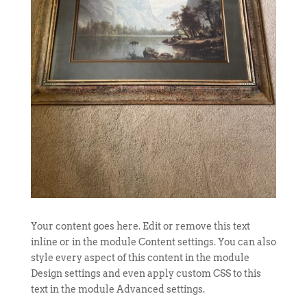
Your content goes here. Edit or remove this text
inline or in the module Content settings. You can also
style every aspect of this content in the module
Design settings and even apply custom CSS to this
text in the module Advanced settings.