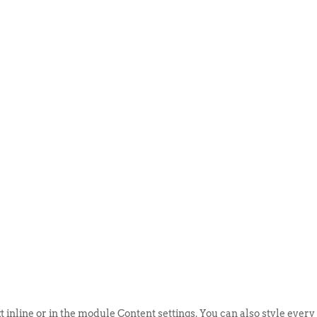
ABOUT US
EVENTS
SELL AN
t inline or in the module Content settings. You can also style every