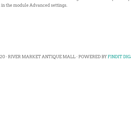
t in the module Advanced settings.
020 · RIVER MARKET ANTIQUE MALL · POWERED BY
FINDIT DI