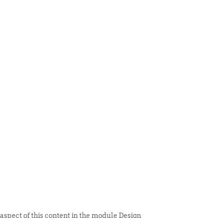
 ITEM
UNIQUE THINGS
DEALER PORTAL
 aspect of this content in the module Design