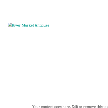
Your content goes here. Edit or remove this tex