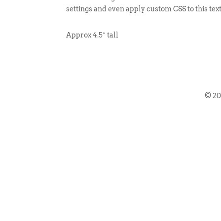
settings and even apply custom CSS to this tex
Approx 4.5″ tall
© 2