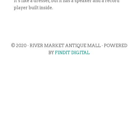
It’s like a dresser, but it has a speaker and a record
player built inside.
© 2020 · RIVER MARKET ANTIQUE MALL · POWERED
BY
FINDIT DIGITAL