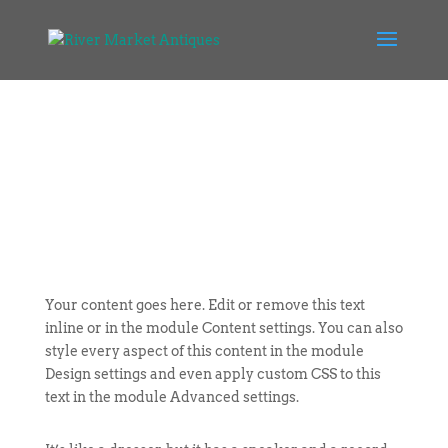
Your content goes here. Edit or remove this text
inline or in the module Content settings. You can also
style every aspect of this content in the module
Design settings and even apply custom CSS to this
text in the module Advanced settings.