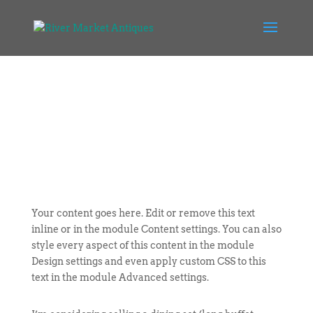
Your content goes here. Edit or remove this text
inline or in the module Content settings. You can also
style every aspect of this content in the module
Design settings and even apply custom CSS to this
text in the module Advanced settings.