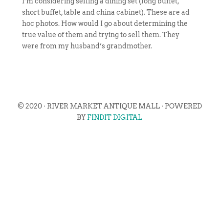
I’m considering selling a dining set (long buffet,
short buffet, table and china cabinet). These are ad
hoc photos. How would I go about determining the
true value of them and trying to sell them. They
were from my husband’s grandmother.
© 2020 · RIVER MARKET ANTIQUE MALL · POWERED
BY
FINDIT DIGITAL