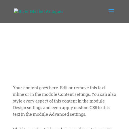
Your content goes here. Edit or remove this text
inline or in the module Content settings. You can also
style every aspect of this content in the module
Design settings and even apply custom CSS to this
text in the module Advanced settings.