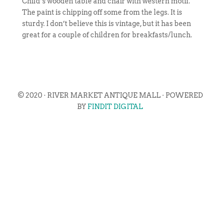
Child’s wooden table and chair with western motif.
The paint is chipping off some from the legs. It is
sturdy. I don’t believe this is vintage, but it has been
great for a couple of children for breakfasts/lunch.
© 2020 · RIVER MARKET ANTIQUE MALL · POWERED
BY
FINDIT DIGITAL