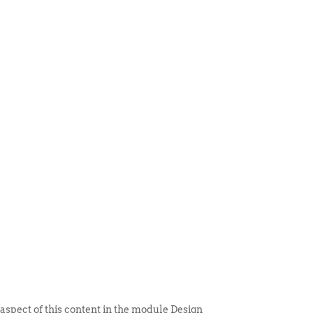
 ITEM
UNIQUE THINGS
DEALER PORTAL
 aspect of this content in the module Design