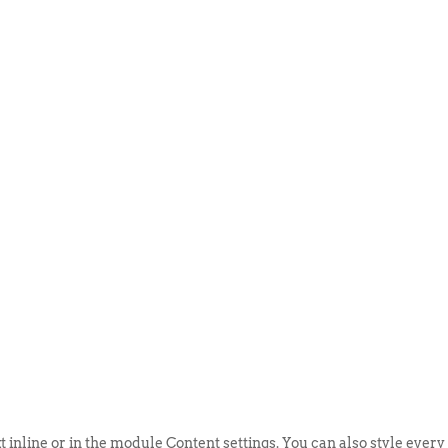
ABOUT US
EVENTS
SELL AN
t inline or in the module Content settings. You can also style every