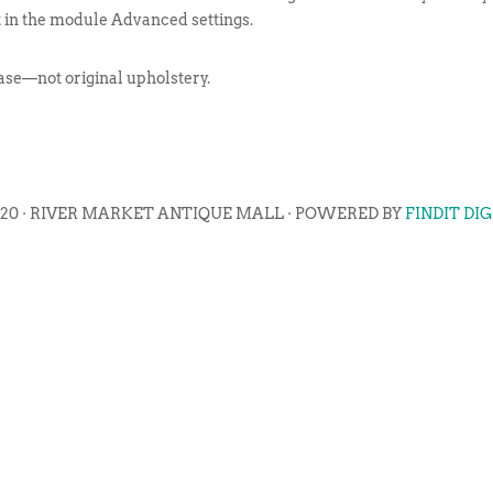
t in the module Advanced settings.
ase—not original upholstery.
020 · RIVER MARKET ANTIQUE MALL · POWERED BY
FINDIT DI