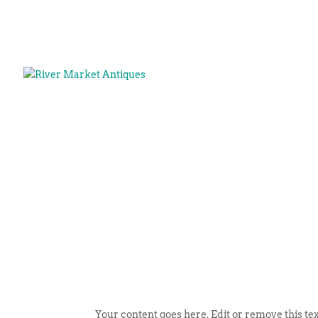
Your content goes here. Edit or remove this tex