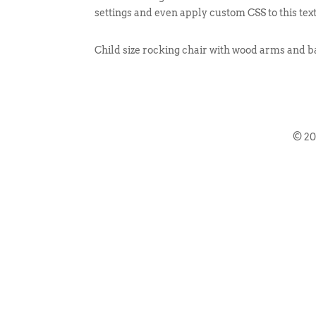
settings and even apply custom CSS to this tex
Child size rocking chair with wood arms and b
© 2