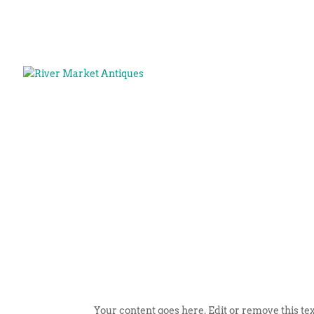
Your content goes here. Edit or remove this tex