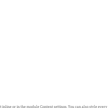
ABOUT US
EVENTS
SELL AN
t inline or in the module Content settings. You can also style every