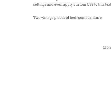
settings and even apply custom CSS to this tex
Two vintage pieces of bedroom furniture
© 2