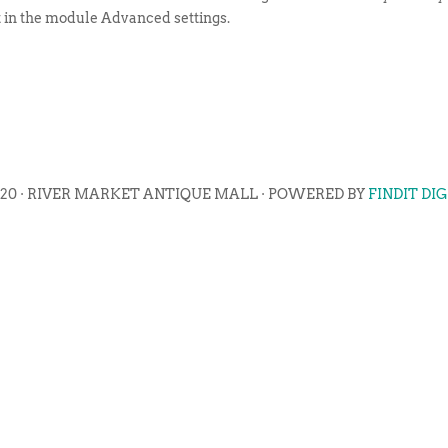
t in the module Advanced settings.
020 · RIVER MARKET ANTIQUE MALL · POWERED BY
FINDIT DI