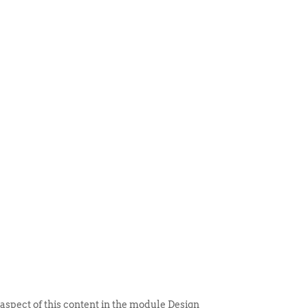
 ITEM
UNIQUE THINGS
DEALER PORTAL
 aspect of this content in the module Design