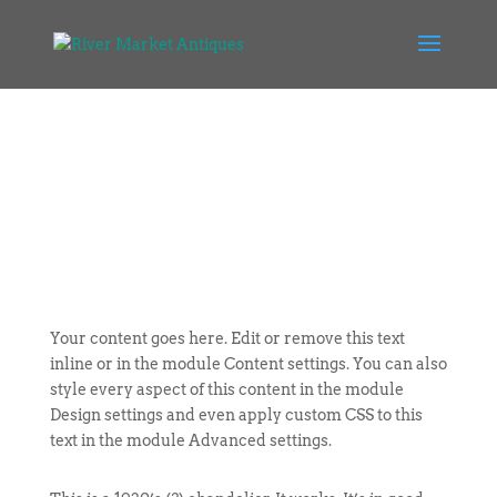
Your content goes here. Edit or remove this text
inline or in the module Content settings. You can also
style every aspect of this content in the module
Design settings and even apply custom CSS to this
text in the module Advanced settings.