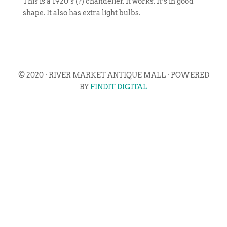
This is a 1920’s (?) chandelier. It works. It’s in good
shape. It also has extra light bulbs.
© 2020 · RIVER MARKET ANTIQUE MALL · POWERED
BY
FINDIT DIGITAL