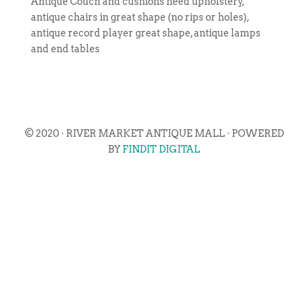
Antique Couch and cushions need upholstery,
antique chairs in great shape (no rips or holes),
antique record player great shape, antique lamps
and end tables
© 2020 · RIVER MARKET ANTIQUE MALL · POWERED
BY
FINDIT DIGITAL