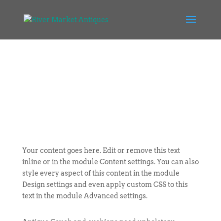
Your content goes here. Edit or remove this text
inline or in the module Content settings. You can also
style every aspect of this content in the module
Design settings and even apply custom CSS to this
text in the module Advanced settings.