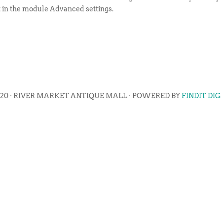
t in the module Advanced settings.
020 · RIVER MARKET ANTIQUE MALL · POWERED BY
FINDIT DI