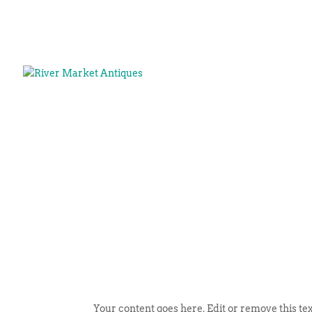
Your content goes here. Edit or remove this tex