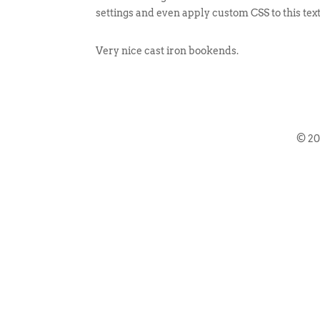
settings and even apply custom CSS to this tex
Very nice cast iron bookends.
© 2