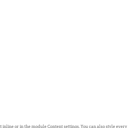
ABOUT US
EVENTS
SELL AN
t inline or in the module Content settings. You can also style every