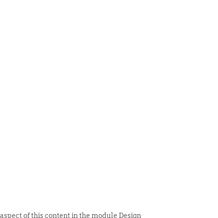
 ITEM
UNIQUE THINGS
DEALER PORTAL
 aspect of this content in the module Design