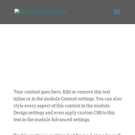
Your content goes here. Edit or remove this text
inline or in the module Content settings. You can also
style every aspect of this content in the module
Design settings and even apply custom CSS to this
text in the module Advanced settings.