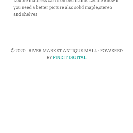
Double mattress cast iron bed frame. Let me know if
you need a better picture also solid maple,stereo
and shelves
© 2020 · RIVER MARKET ANTIQUE MALL · POWERED
BY
FINDIT DIGITAL