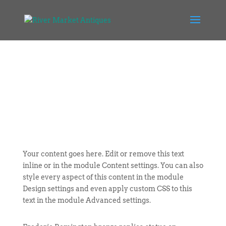
Your content goes here. Edit or remove this text
inline or in the module Content settings. You can also
style every aspect of this content in the module
Design settings and even apply custom CSS to this
text in the module Advanced settings.