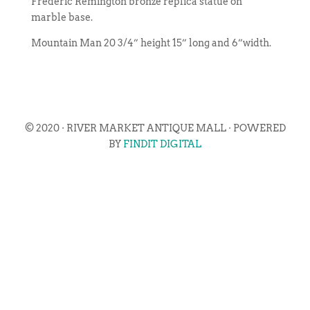
Frederic Remington bronze replica statue on
marble base.
Mountain Man 20 3/4” height 15” long and 6”width.
© 2020 · RIVER MARKET ANTIQUE MALL · POWERED
BY
FINDIT DIGITAL