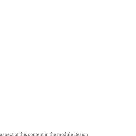
 ITEM
UNIQUE THINGS
DEALER PORTAL
 aspect of this content in the module Design