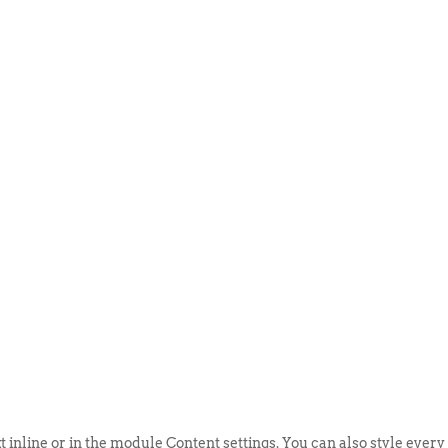
ABOUT US
EVENTS
SELL AN
t inline or in the module Content settings. You can also style every