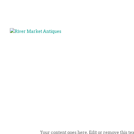
Your content goes here. Edit or remove this tex