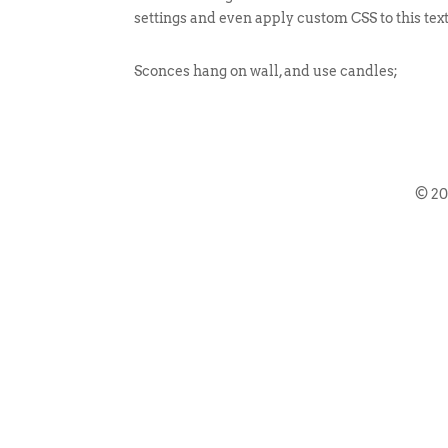
settings and even apply custom CSS to this tex
Sconces hang on wall, and use candles;
© 2