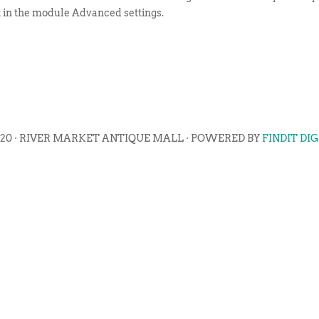
t in the module Advanced settings.
020 · RIVER MARKET ANTIQUE MALL · POWERED BY
FINDIT DI