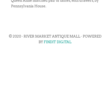
Queen Anne matched pair of tables, with drawers, by
Pennsylvania House.
© 2020 · RIVER MARKET ANTIQUE MALL · POWERED
BY
FINDIT DIGITAL