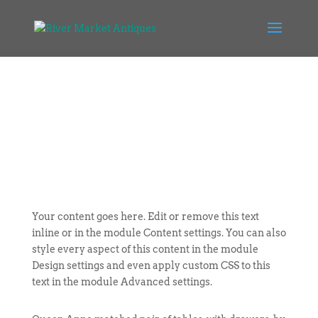
Your content goes here. Edit or remove this text
inline or in the module Content settings. You can also
style every aspect of this content in the module
Design settings and even apply custom CSS to this
text in the module Advanced settings.