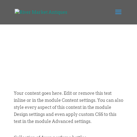
Your content goes here. Edit or remove this text
inline or in the module Content settings. You can also
style every aspect of this content in the module
Design settings and even apply custom CSS to this
text in the module Advanced settings.