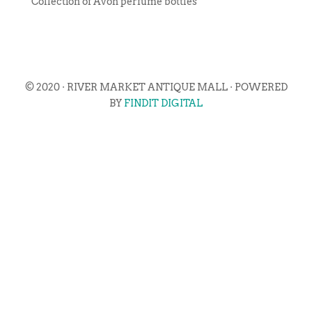
Collection of Avon perfume bottles
© 2020 · RIVER MARKET ANTIQUE MALL · POWERED
BY
FINDIT DIGITAL