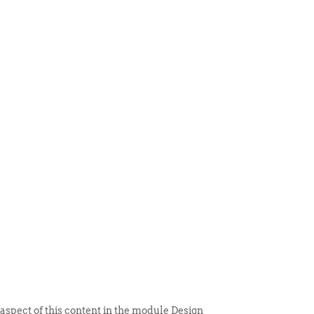
 ITEM
UNIQUE THINGS
DEALER PORTAL
 aspect of this content in the module Design