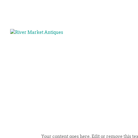
Your content goes here. Edit or remove this tex