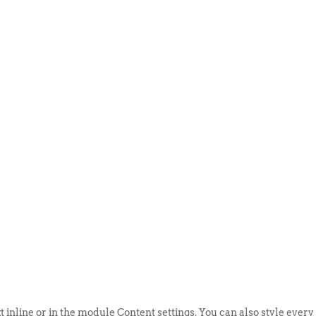
ABOUT US
EVENTS
SELL AN
t inline or in the module Content settings. You can also style every