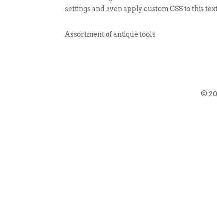
settings and even apply custom CSS to this tex
Assortment of antique tools
© 2