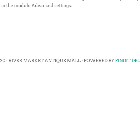
t in the module Advanced settings.
020 · RIVER MARKET ANTIQUE MALL · POWERED BY
FINDIT DI